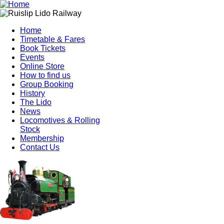
Home
Timetable & Fares
Book Tickets
Events
Online Store
How to find us
Group Booking
History
The Lido
News
Locomotives & Rolling
Stock
Membership
Contact Us