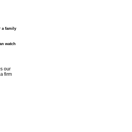
r a family
can watch
is our
a firm