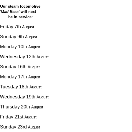
Our steam locomotive
'Mad Bess'
will next
be in service:
Friday 7th
August
Sunday 9th
August
Monday 10th
August
Wednesday 12th
August
Sunday 16th
August
Monday 17th
August
Tuesday 18th
August
Wednesday 19th
August
Thursday 20th
August
Friday 21st
August
Sunday 23rd
August