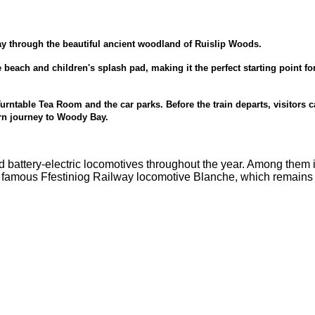
ay through the beautiful ancient woodland of Ruislip Woods.
 beach and children's splash pad, making it the perfect starting point fo
 Turntable Tea Room and the car parks. Before the train departs, visitors 
turn journey to Woody Bay.
nd battery-electric locomotives throughout the year. Among them 
e famous Ffestiniog Railway locomotive Blanche, which remains 