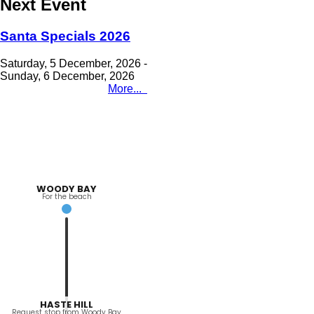
Next Event
Santa Specials 2026
Saturday, 5 December, 2026
-
Sunday, 6 December, 2026
More...
WOODY BAY
For the beach
HASTE HILL
Request stop from Woody Bay