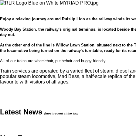
Enjoy a relaxing journey around Ruislip Lido as the railway winds its w
Woody Bay Station, the railway's original terminus, is located beside the
day out.
At the other end of the line is Willow Lawn Station, situated next to the
the locomotive being turned on the railway's turntable, ready for its re
All of our trains are wheelchair, pushchair and buggy friendly.
Train services are operated by a varied fleet of steam, diesel a
popular steam locomotive, Mad Bess, a half-scale replica of th
favourite with visitors of all ages.
Latest News
(most recent at the top)