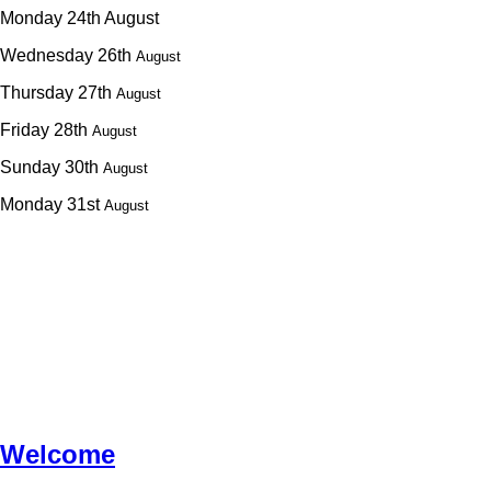
Monday 24th August
Wednesday 26th
August
Thursday 27th
August
Friday 28th
August
Sunday 30th
August
Monday 31st
August
Welcome